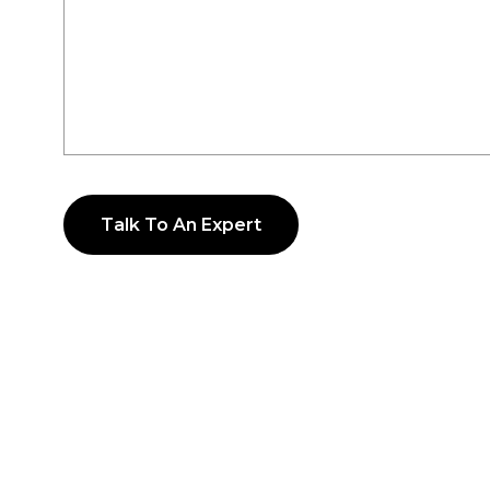
Talk To An Expert