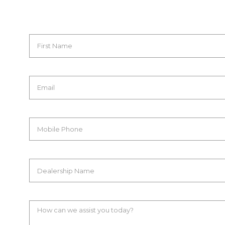
First Name
Email
Mobile Phone
Dealership Name
How can we assist you today?