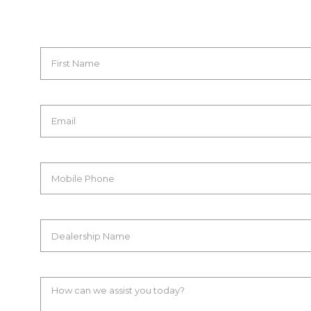
First Name
Email
Mobile Phone
Dealership Name
How can we assist you today?