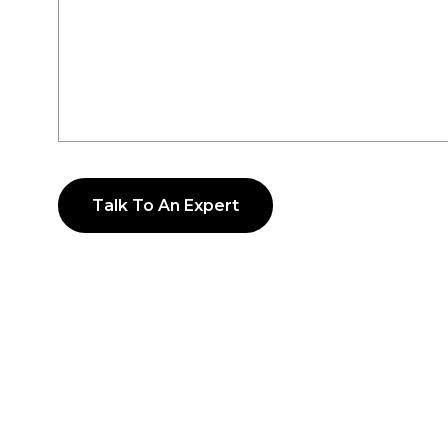
Talk To An Expert